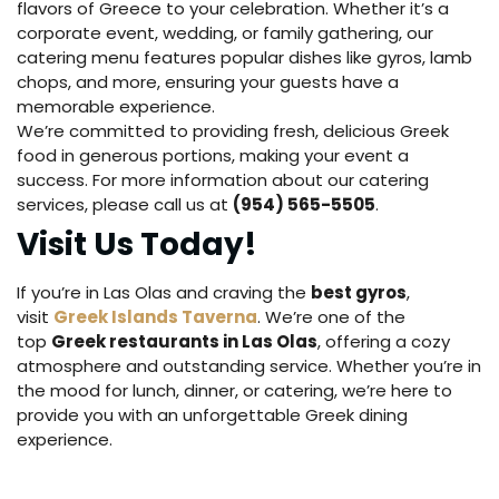
flavors of Greece to your celebration. Whether it’s a
corporate event, wedding, or family gathering, our
catering menu features popular dishes like gyros, lamb
chops, and more, ensuring your guests have a
memorable experience.
We’re committed to providing fresh, delicious Greek
food in generous portions, making your event a
success. For more information about our catering
services, please call us at
(954) 565-5505
.
Visit Us Today!
If you’re in Las Olas and craving the
best gyros
,
visit
Greek Islands Taverna
. We’re one of the
top
Greek restaurants in Las Olas
, offering a cozy
atmosphere and outstanding service. Whether you’re in
the mood for lunch, dinner, or catering, we’re here to
provide you with an unforgettable Greek dining
experience.