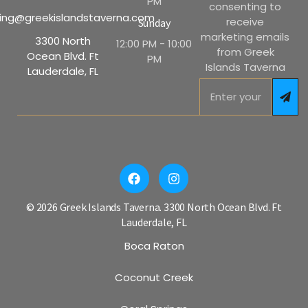
PM
consenting to
ing@greekislandstaverna.com
receive
Sunday
marketing emails
3300 North
12:00 PM - 10:00
from Greek
Ocean Blvd. Ft
PM
Islands Taverna
Lauderdale, FL
© 2026 Greek Islands Taverna. 3300 North Ocean Blvd. Ft
Lauderdale, FL
Boca Raton
Coconut Creek