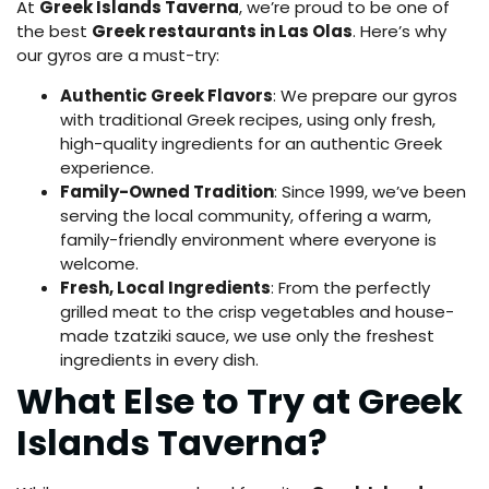
At
Greek Islands Taverna
, we’re proud to be one of
the best
Greek restaurants in Las Olas
. Here’s why
our gyros are a must-try:
Authentic Greek Flavors
: We prepare our gyros
with traditional Greek recipes, using only fresh,
high-quality ingredients for an authentic Greek
experience.
Family-Owned Tradition
: Since 1999, we’ve been
serving the local community, offering a warm,
family-friendly environment where everyone is
welcome.
Fresh, Local Ingredients
: From the perfectly
grilled meat to the crisp vegetables and house-
made tzatziki sauce, we use only the freshest
ingredients in every dish.
What Else to Try at Greek
Islands Taverna?