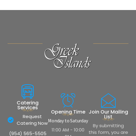
Catering
Services
Opening Time
Join Our Mailing
Request
List
Monday to Saturday
Catering Now
By submitting
11:00 AM - 10:00
this form, you are
(954) 565-5505