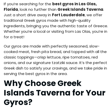
If you’re searching for the
best gyros in Las Olas,
Florida
, look no further than
Greek Islands Taverna
.
Just a short drive away in
Fort Lauderdale
, we offer
traditional Greek gyros made with high-quality
ingredients, bringing you the authentic taste of Greece.
Whether you’re a local or visiting from Las Olas, you’re in
for a treat!
Our gyros are made with perfectly seasoned, slow-
cooked meat, fresh pita bread, and topped with all the
classic toppings—crisp lettuce, ripe tomatoes, red
onions, and our signature tzatziki sauce. It’s the perfect
Greek dish to satisfy your cravings, and we take pride in
serving the best gyros in the area.
Why Choose Greek
Islands Taverna for Your
Gyros?