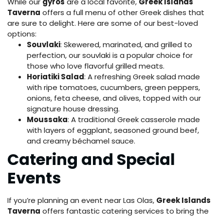
While our
gyros
are a local favorite,
Greek Islands
Taverna
offers a full menu of other Greek dishes that
are sure to delight. Here are some of our best-loved
options:
Souvlaki
: Skewered, marinated, and grilled to
perfection, our souvlaki is a popular choice for
those who love flavorful grilled meats.
Horiatiki Salad
: A refreshing Greek salad made
with ripe tomatoes, cucumbers, green peppers,
onions, feta cheese, and olives, topped with our
signature house dressing.
Moussaka
: A traditional Greek casserole made
with layers of eggplant, seasoned ground beef,
and creamy béchamel sauce.
Catering and Special
Events
If you’re planning an event near Las Olas,
Greek Islands
Taverna
offers fantastic catering services to bring the