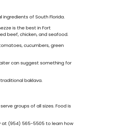
 ingredients of South Florida.
ezze is the best in Fort
ked beef, chicken, and seafood.
ing tomatoes, cucumbers, green
 waiter can suggest something for
traditional baklava.
erve groups of all sizes. Food is
ay at (954) 565-5505 to learn how