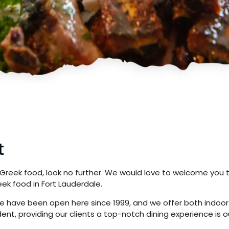
t
 Greek food, look no further. We would love to welcome you 
ek food in Fort Lauderdale.
; we have been open here since 1999, and we offer both indoo
t, providing our clients a top-notch dining experience is ou