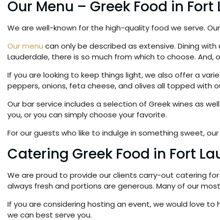
Our Menu – Greek Food in Fort
We are well-known for the high-quality food we serve. Our 
Our menu
can only be described as extensive. Dining with us
Lauderdale, there is so much from which to choose. And, 
If you are looking to keep things light, we also offer a va
peppers, onions, feta cheese, and olives all topped with o
Our bar service includes a selection of Greek wines as we
you, or you can simply choose your favorite.
For our guests who like to indulge in something sweet, our 
Catering Greek Food in Fort L
We are proud to provide our clients carry-out catering for 
always fresh and portions are generous. Many of our most 
If you are considering hosting an event, we would love t
we can best serve you.