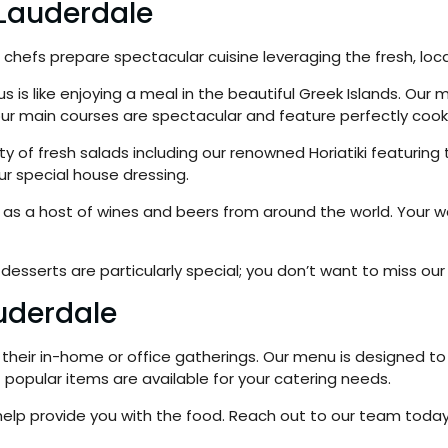
 Lauderdale
chefs prepare spectacular cuisine leveraging the fresh, local
 is like enjoying a meal in the beautiful Greek Islands. Our m
our main courses are spectacular and feature perfectly coo
riety of fresh salads including our renowned Horiatiki featur
ur special house dressing.
ll as a host of wines and beers from around the world. Your
desserts are particularly special; you don’t want to miss our 
auderdale
their in-home or office gatherings. Our menu is designed to s
popular items are available for your catering needs.
o help provide you with the food. Reach out to our team tod