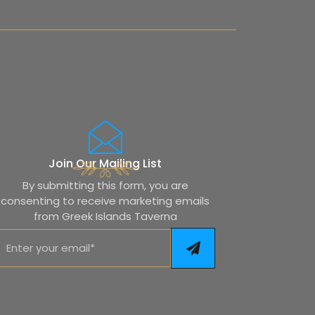
Join Our Mailing List
By submitting this form, you are
consenting to receive marketing emails
from Greek Islands Taverna