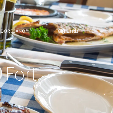
ADOREGANO ™
Gift Cards
 Fort