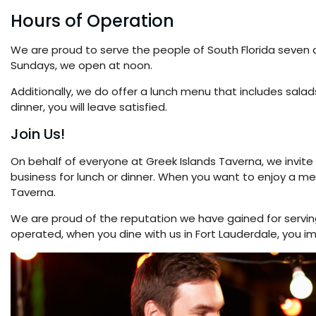
Hours of Operation
We are proud to serve the people of South Florida seven
Sundays, we open at noon.
Additionally, we do offer a lunch menu that includes salad
dinner, you will leave satisfied.
Join Us!
On behalf of everyone at Greek Islands Taverna, we invite y
business for lunch or dinner. When you want to enjoy a meal 
Taverna.
We are proud of the reputation we have gained for servin
operated, when you dine with us in Fort Lauderdale, you 