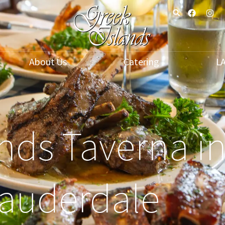
About Us
Catering
L
nds Taverna in
auderdale