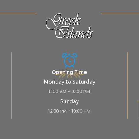
Opening Time
Monday to Saturday
11:00 AM - 10:00 PM
Sunday
12:00 PM - 10:00 PM