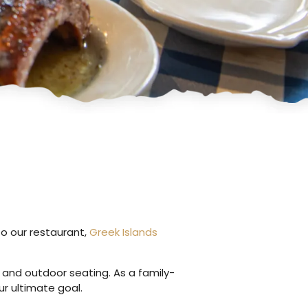
to our restaurant,
Greek Islands
r and outdoor seating. As a family-
r ultimate goal.