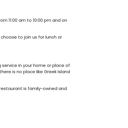
rom 11:00 am to 10:00 pm and on
choose to join us for lunch or
g service in your home or place of
there is no place like Greek Island
 restaurant is family-owned and