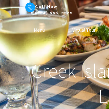
Call Now
(954) 565-5505
Menu
Virtual Tour
Greek Isla
L