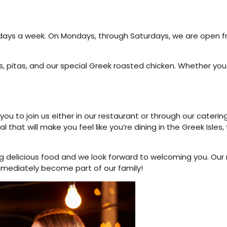
 days a week. On Mondays, through Saturdays, we are open f
s, pitas, and our special Greek roasted chicken. Whether you 
ou to join us either in our restaurant or through our caterin
that will make you feel like you’re dining in the Greek Isles, 
g delicious food and we look forward to welcoming you. Our
immediately become part of our family!