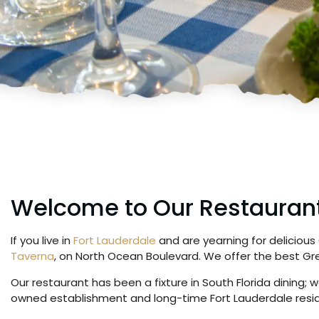
Welcome to Our Restauran
If you live in
Fort Lauderdale
and are yearning for delicious
Taverna
, on North Ocean Boulevard. We offer the best Gre
Our restaurant has been a fixture in South Florida dining
owned establishment and long-time Fort Lauderdale residen