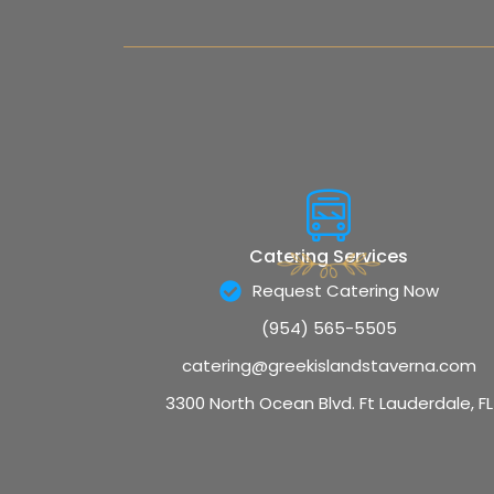
Catering Services
Request Catering Now
(954) 565-5505
catering@greekislandstaverna.com
3300 North Ocean Blvd. Ft Lauderdale, FL