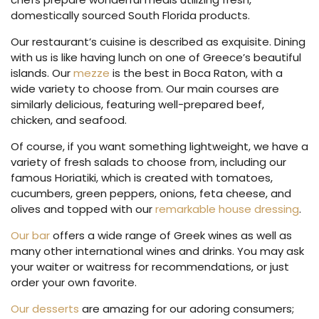
domestically sourced South Florida products.
Our restaurant’s cuisine is described as exquisite. Dining
with us is like having lunch on one of Greece’s beautiful
islands. Our
mezze
is the best in Boca Raton, with a
wide variety to choose from. Our main courses are
similarly delicious, featuring well-prepared beef,
chicken, and seafood.
Of course, if you want something lightweight, we have a
variety of fresh salads to choose from, including our
famous Horiatiki, which is created with tomatoes,
cucumbers, green peppers, onions, feta cheese, and
olives and topped with our
remarkable house dressing
.
Our bar
offers a wide range of Greek wines as well as
many other international wines and drinks. You may ask
your waiter or waitress for recommendations, or just
order your own favorite.
Our desserts
are amazing for our adoring consumers;