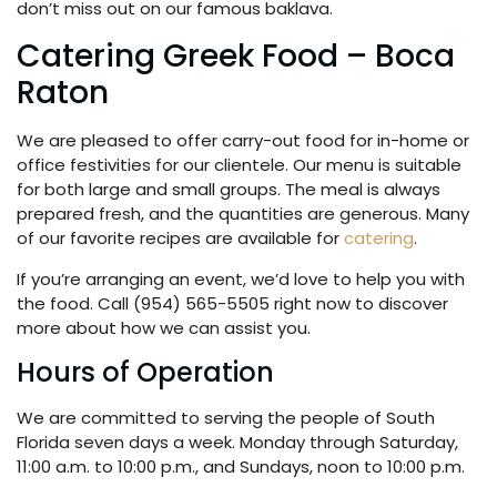
don’t miss out on our famous baklava.
Catering Greek Food – Boca
Raton
We are pleased to offer carry-out food for in-home or
office festivities for our clientele. Our menu is suitable
for both large and small groups. The meal is always
prepared fresh, and the quantities are generous. Many
of our favorite recipes are available for
catering
.
If you’re arranging an event, we’d love to help you with
the food. Call (954) 565-5505 right now to discover
more about how we can assist you.
Hours of Operation
We are committed to serving the people of South
Florida seven days a week. Monday through Saturday,
11:00 a.m. to 10:00 p.m., and Sundays, noon to 10:00 p.m.