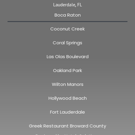
Lauderdale, FL
Boca Raton
Coconut Creek
Coral Springs
Las Olas Boulevard
Oakland Park
Wilton Manors
Hollywood Beach
Fort Lauderdale
Greek Restaurant Broward County