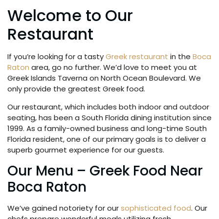
Welcome to Our
Restaurant
If you’re looking for a tasty
Greek restaurant
in the
Boca
Raton
area, go no further. We’d love to meet you at
Greek Islands Taverna on North Ocean Boulevard. We
only provide the greatest Greek food.
Our restaurant, which includes both indoor and outdoor
seating, has been a South Florida dining institution since
1999. As a family-owned business and long-time South
Florida resident, one of our primary goals is to deliver a
superb gourmet experience for our guests.
Our Menu – Greek Food Near
Boca Raton
We’ve gained notoriety for our
sophisticated food
. Our
chefs prepare wonderful meals utilizing fresh,