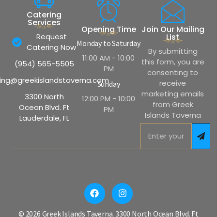
Catering
Services
Opening Time
Join Our Mailing
Request
List
Monday to Saturday
Catering Now
By submitting
11:00 AM - 10:00
this form, you are
(954) 565-5505
PM
consenting to
ing@greekislandstaverna.com
receive
Sunday
marketing emails
3300 North
12:00 PM - 10:00
from Greek
Ocean Blvd. Ft
PM
Islands Taverna
Lauderdale, FL
© 2026 Greek Islands Taverna. 3300 North Ocean Blvd. Ft