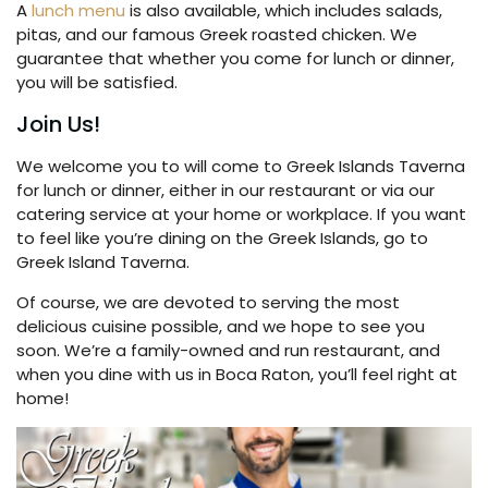
A
lunch menu
is also available, which includes salads,
pitas, and our famous Greek roasted chicken. We
guarantee that whether you come for lunch or dinner,
you will be satisfied.
Join Us!
We welcome you to will come to Greek Islands Taverna
for lunch or dinner, either in our restaurant or via our
catering service at your home or workplace. If you want
to feel like you’re dining on the Greek Islands, go to
Greek Island Taverna.
Of course, we are devoted to serving the most
delicious cuisine possible, and we hope to see you
soon. We’re a family-owned and run restaurant, and
when you dine with us in Boca Raton, you’ll feel right at
home!