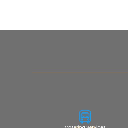
Catering Services