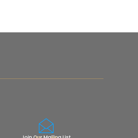
Join Our Mailing List