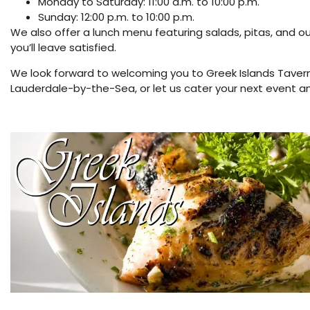
Monday to Saturday: 11:00 a.m. to 10:00 p.m.
Sunday: 12:00 p.m. to 10:00 p.m.
We also offer a lunch menu featuring salads, pitas, and ou
you’ll leave satisfied.
We look forward to welcoming you to Greek Islands Tavern
Lauderdale-by-the-Sea, or let us cater your next event an