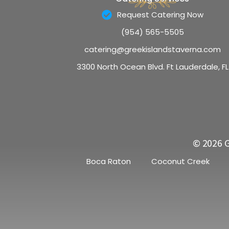
Request Catering Now
(954) 565-5505
catering@greekislandstaverna.com
3300 North Ocean Blvd. Ft Lauderdale, FL
© 2026 G
Boca Raton
Coconut Creek