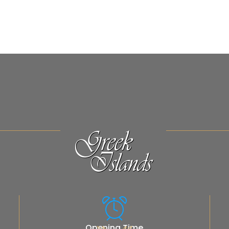
Opening Time