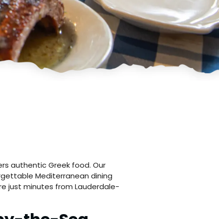
rs authentic Greek food. Our
orgettable Mediterranean dining
e just minutes from Lauderdale-