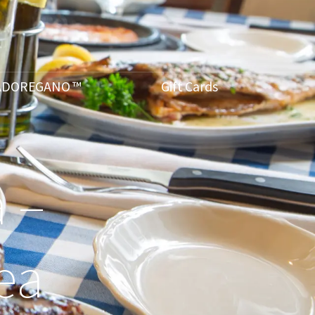
ADOREGANO ™
Gift Cards
 –
ea