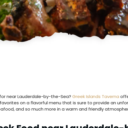
ng for near Lauderdale-by-the-Sea?
Greek Islands Taverna
offe
avorites on a flavorful menu that is sure to provide an unf
eafood, and so much more in a warm and friendly atmospher