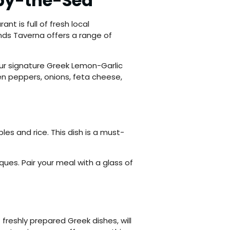
-by-the-Sea
ant is full of fresh local
ands Taverna offers a range of
 Our signature Greek Lemon-Garlic
en peppers, onions, feta cheese,
les and rice. This dish is a must-
ques. Pair your meal with a glass of
freshly prepared Greek dishes, will