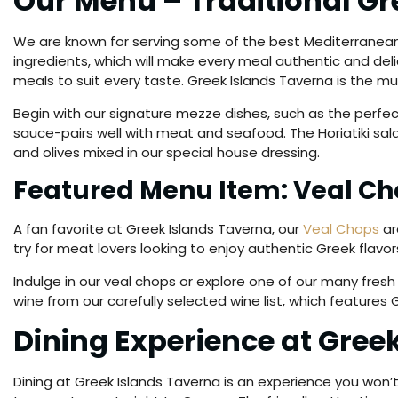
Our Menu – Traditional G
We are known for serving some of the best Mediterrane
ingredients, which will make every meal authentic and delic
meals to suit every taste. Greek Islands Taverna is the must
Begin with our signature mezze dishes, such as the perfec
sauce-pairs well with meat and seafood. The Horiatiki sala
and olives mixed in our special house dressing.
Featured Menu Item: Veal Ch
A fan favorite at Greek Islands Taverna, our
Veal Chops
ar
try for meat lovers looking to enjoy authentic Greek flav
Indulge in our veal chops or explore one of our many fresh
wine from our carefully selected wine list, which features 
Dining Experience at Gree
Dining at Greek Islands Taverna is an experience you won’t