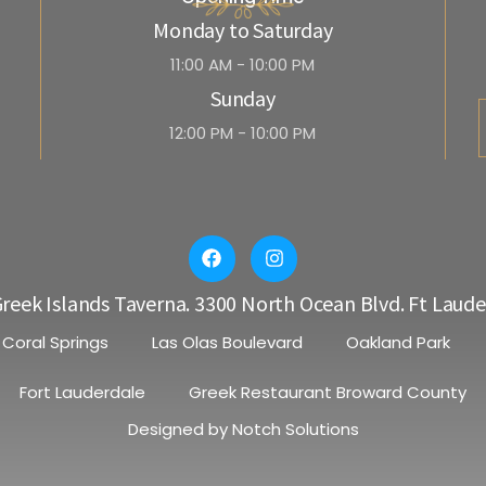
Monday to Saturday
11:00 AM - 10:00 PM
Sunday
12:00 PM - 10:00 PM
reek Islands Taverna. 3300 North Ocean Blvd. Ft Laude
Coral Springs
Las Olas Boulevard
Oakland Park
Fort Lauderdale
Greek Restaurant Broward County
Designed by
Notch Solutions