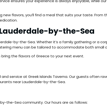
 service ensures your experience is always enjoyable, while 
g new flavors, you’ll find a meal that suits your taste. From
edication.
r Lauderdale-by-the-Sea
derdale-by-the-Sea. Whether it’s a family gathering or a corp
 catering menu can be tailored to accommodate both small a
 bring the flavors of Greece to your next event.
d and service at Greek Islands Taverna. Our guests often rav
aurants near Lauderdale-by-the-Sea.
by-the-Sea community. Our hours are as follows: