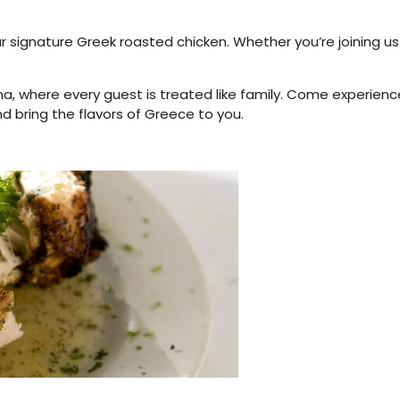
r signature Greek roasted chicken. Whether you’re joining us
a, where every guest is treated like family. Come experienc
d bring the flavors of Greece to you.