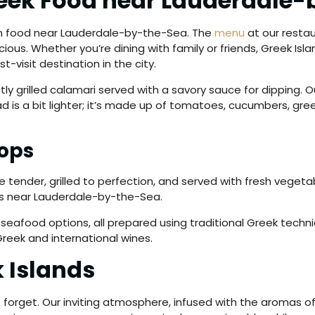
reek Food near Lauderdale
an food near Lauderdale-by-the-Sea. The
menu
at our restaur
ious. Whether you’re dining with family or friends, Greek Isl
-visit destination in the city.
tly grilled calamari served with a savory sauce for dipping.
d is a bit lighter; it’s made up of tomatoes, cucumbers, gre
ops
e tender, grilled to perfection, and served with fresh vegetab
ors near Lauderdale-by-the-Sea.
 seafood options, all prepared using traditional Greek techni
Greek and international wines.
k Islands
 forget. Our inviting atmosphere, infused with the aromas of 