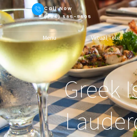
Call Now
(954) 565-5505
Menu
Virtual Tour
Greek I
Lauder