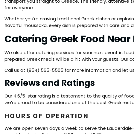
transport you straight to Greece. The friendly, attentive
for everyone.
Whether you’re craving traditional Greek dishes or explorin
flavorful moussaka, every dish is prepared with care and d
Catering Greek Food Nea
We also offer catering services for your next event in Lau
prepared Greek meals will be a hit with your guests. Our
Call us at (954) 565-5505 for more information and let us
Reviews and Ratings
Our 4.6/5-star rating is a testament to the quality of foo
we’re proud to be considered one of the best Greek rest
HOURS OF OPERATION
We are open seven days a week to serve the Lauderdale-