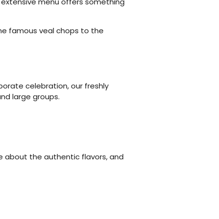
our extensive menu offers something
 the famous veal chops to the
orate celebration, our freshly
nd large groups.
e about the authentic flavors, and