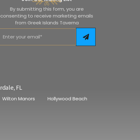
By submitting this form, you are
consenting to receive marketing emails
from Greek Islands Taverna
rdale, FL
Wilton Manors
Hollywood Beach