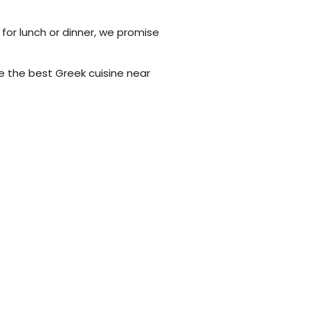
 for lunch or dinner, we promise
e the best Greek cuisine near