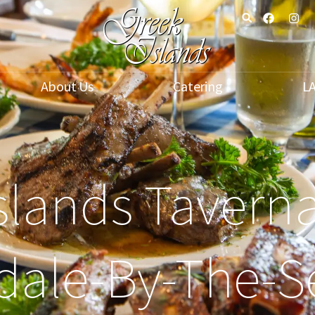
About Us
Catering
L
slands Taverna
dale-By-The-S