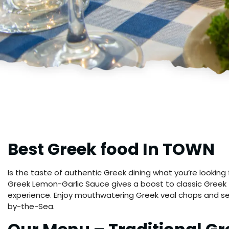
Best Greek food In TOWN
Is the taste of authentic Greek dining what you’re looki
Greek Lemon-Garlic Sauce gives a boost to classic Greek f
experience. Enjoy mouthwatering Greek veal chops and s
by-the-Sea.