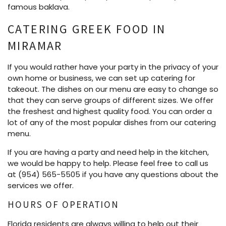
famous baklava.
CATERING GREEK FOOD IN
MIRAMAR
If you would rather have your party in the privacy of your
own home or business, we can set up catering for
takeout. The dishes on our menu are easy to change so
that they can serve groups of different sizes. We offer
the freshest and highest quality food. You can order a
lot of any of the most popular dishes from our catering
menu.
If you are having a party and need help in the kitchen,
we would be happy to help. Please feel free to call us
at (954) 565-5505 if you have any questions about the
services we offer.
HOURS OF OPERATION
Florida residents are always willing to help out their