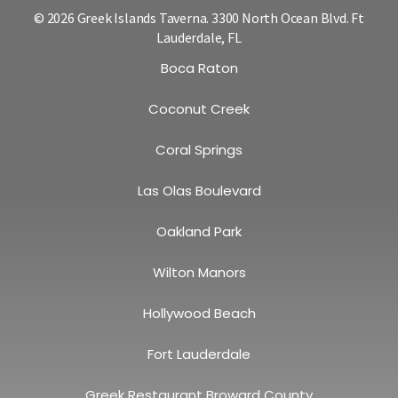
© 2026 Greek Islands Taverna. 3300 North Ocean Blvd. Ft
Lauderdale, FL
Boca Raton
Coconut Creek
Coral Springs
Las Olas Boulevard
Oakland Park
Wilton Manors
Hollywood Beach
Fort Lauderdale
Greek Restaurant Broward County