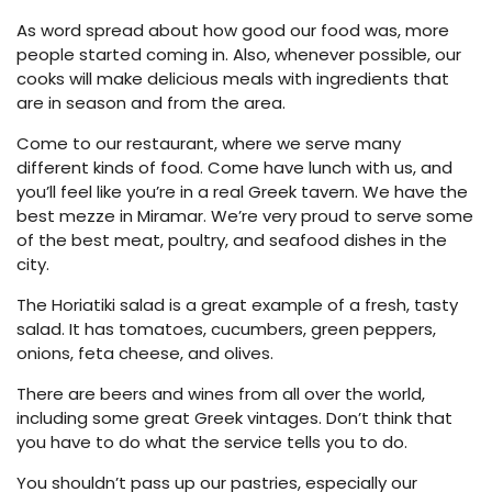
As word spread about how good our food was, more
people started coming in. Also, whenever possible, our
cooks will make delicious meals with ingredients that
are in season and from the area.
Come to our restaurant, where we serve many
different kinds of food. Come have lunch with us, and
you’ll feel like you’re in a real Greek tavern. We have the
best mezze in Miramar. We’re very proud to serve some
of the best meat, poultry, and seafood dishes in the
city.
The Horiatiki salad is a great example of a fresh, tasty
salad. It has tomatoes, cucumbers, green peppers,
onions, feta cheese, and olives.
There are beers and wines from all over the world,
including some great Greek vintages. Don’t think that
you have to do what the service tells you to do.
You shouldn’t pass up our pastries, especially our