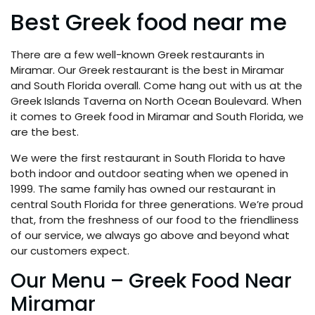
Best Greek food near me
There are a few well-known Greek restaurants in
Miramar. Our Greek restaurant is the best in Miramar
and South Florida overall. Come hang out with us at the
Greek Islands Taverna on North Ocean Boulevard. When
it comes to Greek food in Miramar and South Florida, we
are the best.
We were the first restaurant in South Florida to have
both indoor and outdoor seating when we opened in
1999. The same family has owned our restaurant in
central South Florida for three generations. We’re proud
that, from the freshness of our food to the friendliness
of our service, we always go above and beyond what
our customers expect.
Our Menu – Greek Food Near
Miramar