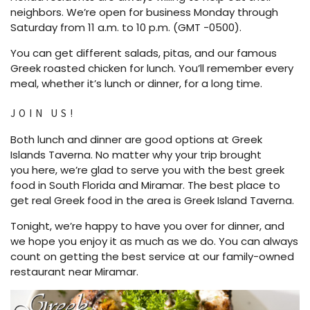
neighbors. We’re open for business Monday through
Saturday from 11 a.m. to 10 p.m. (GMT -0500).
You can get different salads, pitas, and our famous
Greek roasted chicken for lunch. You’ll remember every
meal, whether it’s lunch or dinner, for a long time.
JOIN US!
Both lunch and dinner are good options at Greek
Islands Taverna. No matter why your trip brought
you here, we’re glad to serve you with the best greek
food in South Florida and Miramar. The best place to
get real Greek food in the area is Greek Island Taverna.
Tonight, we’re happy to have you over for dinner, and
we hope you enjoy it as much as we do. You can always
count on getting the best service at our family-owned
restaurant near Miramar.