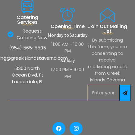
Catering
Services
Opening Time
Join Our Mailing
Request
List
Monday to Saturday
Catering Now
By submitting
11:00 AM - 10:00
this form, you are
(954) 565-5505
PM
consenting to
ing@greekislandstaverna.com
receive
Sunday
marketing emails
3300 North
12:00 PM - 10:00
from Greek
Ocean Blvd. Ft
PM
Islands Taverna
Lauderdale, FL