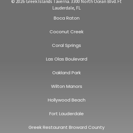
© 2026 Greek Islands Taverna. 3300 North Ocean Blvd. Ft
Lauderdale, FL
Boca Raton
Coconut Creek
Coral Springs
Las Olas Boulevard
Oakland Park
Wilton Manors
Hollywood Beach
Fort Lauderdale
Greek Restaurant Broward County