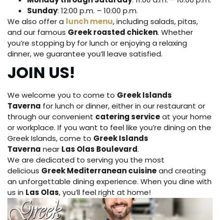
Sunday
: 12:00 p.m. – 10:00 p.m.
We also offer a
lunch menu
, including salads, pitas,
and our famous
Greek roasted chicken
. Whether
you’re stopping by for lunch or enjoying a relaxing
dinner, we guarantee you’ll leave satisfied.
JOIN US!
We welcome you to come to
Greek Islands
Taverna
for lunch or dinner, either in our restaurant or
through our convenient
catering service
at your home
or workplace. If you want to feel like you’re dining on the
Greek Islands, come to
Greek Islands
Taverna
near
Las Olas Boulevard
.
We are dedicated to serving you the most
delicious
Greek Mediterranean cuisine
and creating
an unforgettable dining experience. When you dine with
us in
Las Olas
, you’ll feel right at home!