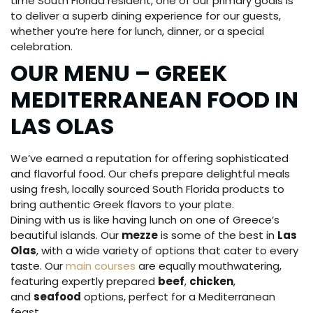
time South Florida resident, one of our primary goals is
to deliver a superb dining experience for our guests,
whether you’re here for lunch, dinner, or a special
celebration.
OUR MENU – GREEK
MEDITERRANEAN FOOD IN
LAS OLAS
We’ve earned a reputation for offering sophisticated
and flavorful food. Our chefs prepare delightful meals
using fresh, locally sourced South Florida products to
bring authentic Greek flavors to your plate.
Dining with us is like having lunch on one of Greece’s
beautiful islands. Our
mezze
is some of the best in
Las
Olas
, with a wide variety of options that cater to every
taste. Our
main courses
are equally mouthwatering,
featuring expertly prepared
beef
,
chicken
,
and
seafood
options, perfect for a Mediterranean
feast.