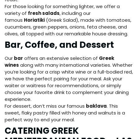
For those looking for something lighter, we offer a
variety of
fresh salads
, including our
famous
Horiatiki
(Greek Salad), made with tomatoes,
cucumbers, green peppers, onions, feta cheese, and
olives, all topped with our remarkable house dressing.
Bar, Coffee, and Dessert
Our
bar
offers an extensive selection of
Greek
wines
along with many international varieties. Whether
you’re looking for a crisp white wine or a full-bodied red,
we have the perfect pairing for your meal. Ask your
waiter or waitress for recommendations, or simply
choose your favorite drink to complement your dining
experience.
For dessert, don’t miss our famous
baklava
. This
sweet, flaky pastry filled with honey and walnuts is a
perfect way to end your meal.
CATERING GREEK