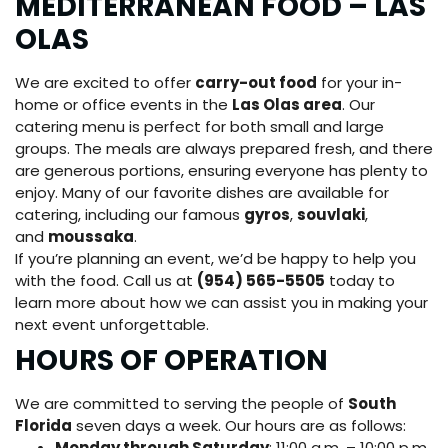
MEDITERRANEAN FOOD – LAS
OLAS
We are excited to offer
carry-out food
for your in-
home or office events in the
Las Olas area
. Our
catering menu is perfect for both small and large
groups. The meals are always prepared fresh, and there
are generous portions, ensuring everyone has plenty to
enjoy. Many of our favorite dishes are available for
catering, including our famous
gyros
,
souvlaki
,
and
moussaka
.
If you’re planning an event, we’d be happy to help you
with the food. Call us at
(954) 565-5505
today to
learn more about how we can assist you in making your
next event unforgettable.
HOURS OF OPERATION
We are committed to serving the people of
South
Florida
seven days a week. Our hours are as follows:
Monday through Saturday
: 11:00 a.m. – 10:00 p.m.