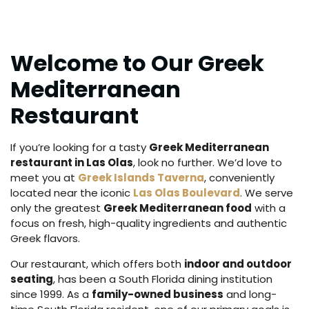
Welcome to Our Greek
Mediterranean
Restaurant
If you’re looking for a tasty
Greek Mediterranean
restaurant in Las Olas
, look no further. We’d love to
meet you at
Greek Islands Taverna
, conveniently
located near the iconic
Las Olas Boulevard
. We serve
only the greatest
Greek Mediterranean food
with a
focus on fresh, high-quality ingredients and authentic
Greek flavors.
Our restaurant, which offers both
indoor and outdoor
seating
, has been a South Florida dining institution
since 1999. As a
family-owned business
and long-