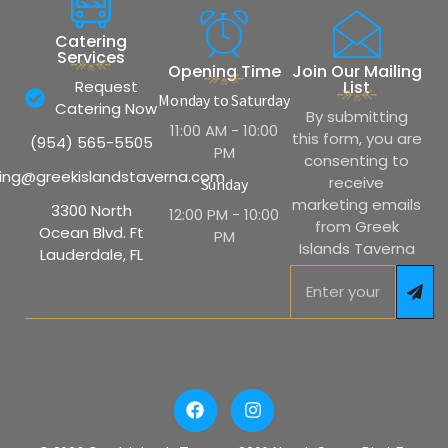
Catering
Services
Opening Time
Join Our Mailing
Request
List
Monday to Saturday
Catering Now
By submitting
11:00 AM - 10:00
this form, you are
(954) 565-5505
PM
consenting to
ing@greekislandstaverna.com
receive
Sunday
marketing emails
3300 North
12:00 PM - 10:00
from Greek
Ocean Blvd. Ft
PM
Islands Taverna
Lauderdale, FL